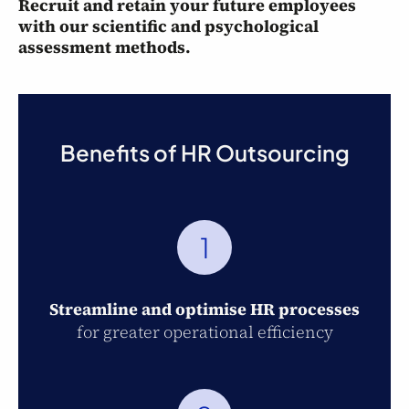
Recruit and retain your future employees
with our scientific and psychological
assessment methods.
Benefits of HR Outsourcing
1
Streamline and optimise HR processes
for greater operational efficiency