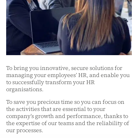
To bring you innovative, secure solutions for
managing your employees’ HR, and enable you
to successfully transform your HR
organisations.
To save you precious time so you can focus on
the activities that are essential to your
company’s growth and performance, thanks to
the expertise of our teams and the reliability of
our processes.