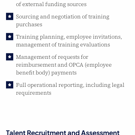
of external funding sources
Sourcing and negotiation of training
purchases
Training planning, employee invitations,
management of training evaluations
Management of requests for
reimbursement and OPCA (employee
benefit body) payments
Full operational reporting, including legal
requirements
Talent Recruitment and Assessment