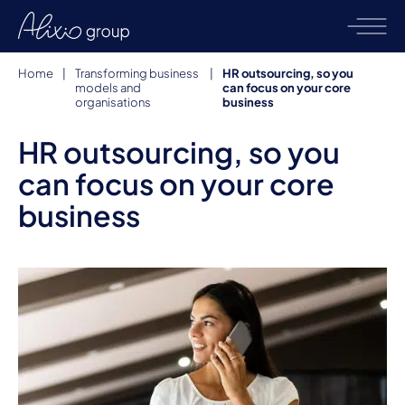
Home
|
Transforming business
|
HR outsourcing, so you
models and
can focus on your core
organisations
business
HR outsourcing, so you
can focus on your core
business