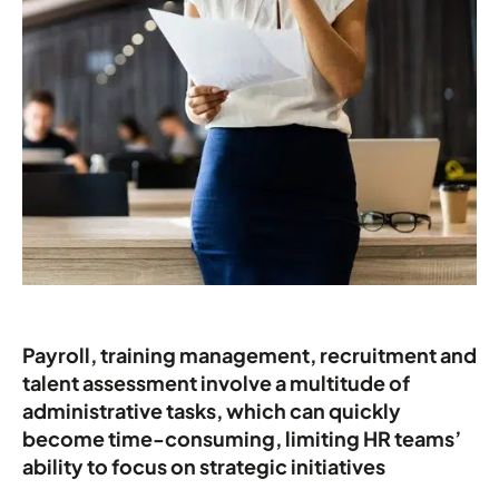
Payroll, training management, recruitment and
talent assessment involve a multitude of
administrative tasks, which can quickly
become time-consuming, limiting HR teams’
ability to focus on strategic initiatives