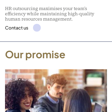
HR outsourcing maximises your team’s
efficiency while maintaining high-quality
human resources management.
Contact us
Our promise