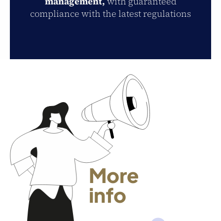
management,
with guaranteed
compliance with the latest regulations
More
info