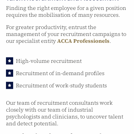
Finding the right employee for a given position
requires the mobilisation of many resources.
For greater productivity, entrust the
management of your recruitment campaigns to
our specialist entity
ACCA Professionels
.
High-volume recruitment
Recruitment of in-demand profiles
Recruitment of work-study students
Our team of recruitment consultants work
closely with our team of industrial
psychologists and clinicians, to uncover talent
and detect potential.