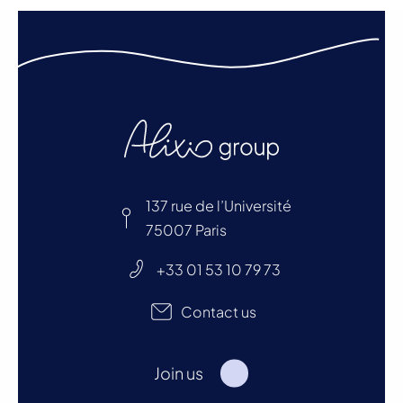
137 rue de l’Université
75007 Paris
+33 01 53 10 79 73
Contact us
Join us