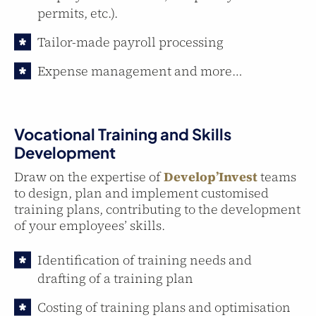
permits, etc.).
Tailor-made payroll processing
Expense management and more…
Vocational Training and Skills
Development
Draw on the expertise of
Develop’Invest
teams
to design, plan and implement customised
training plans, contributing to the development
of your employees’ skills.
Identification of training needs and
drafting of a training plan
Costing of training plans and optimisation