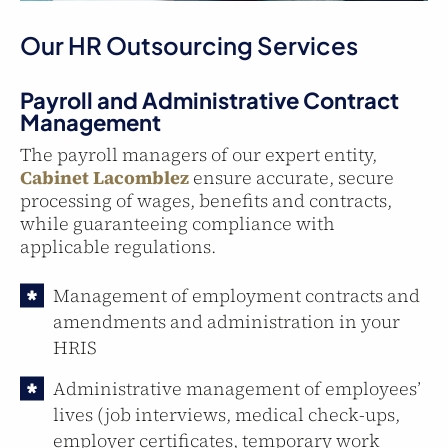
Our HR Outsourcing Services
Payroll and Administrative Contract
Management
The payroll managers of our expert entity,
Cabinet Lacomblez
ensure accurate, secure
processing of wages, benefits and contracts,
while guaranteeing compliance with
applicable regulations.
Management of employment contracts and
amendments and administration in your
HRIS
Administrative management of employees’
lives (job interviews, medical check-ups,
employer certificates, temporary work