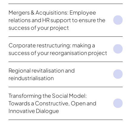
Mergers & Acquisitions: Employee
relations and HR support to ensure the
success of your project
Corporate restructuring: making a
success of your reorganisation project
Regional revitalisation and
reindustrialisation
Transforming the Social Model:
Towards a Constructive, Open and
Innovative Dialogue