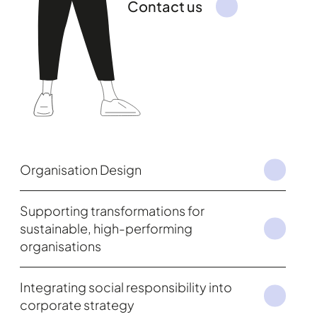
Contact us
Organisation Design
Supporting transformations for
sustainable, high-performing
organisations
Integrating social responsibility into
corporate strategy