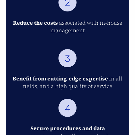
2
Reduce the costs
associated with in-house
management
3
Benefit from cutting-edge expertise
in all
fields, and a high quality of service
4
Secure procedures and data