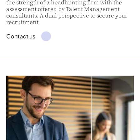
the strength of a headhunting firm with the
assessment offered by Talent Management
consultants. A dual perspective to secure your
recruitment.
Contact us