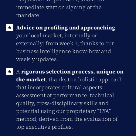
immediate start on signing of the
mandate.
Advice on profiling and approaching
your local market, internally or
externally: from week 1, thanks to our
business intelligence know-how and
weekly updates.
A
rigorous selection process, unique on
the market
, thanks to a holistic approach
that incorporates cultural aspects:
assessment of performance, technical
quality, cross-disciplinary skills and
potential using our proprietary “LYA”
method, derived from the evaluation of
top executive profiles.