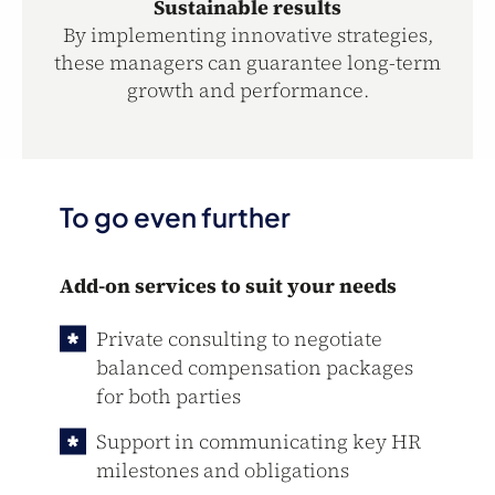
Sustainable results
By implementing innovative strategies,
these managers can guarantee long-term
growth and performance.
To go even further
Add-on services to suit your needs
Private consulting to negotiate
balanced compensation packages
for both parties
Support in communicating key HR
milestones and obligations