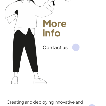
More
info
Contact us
Creating and deploying innovative and