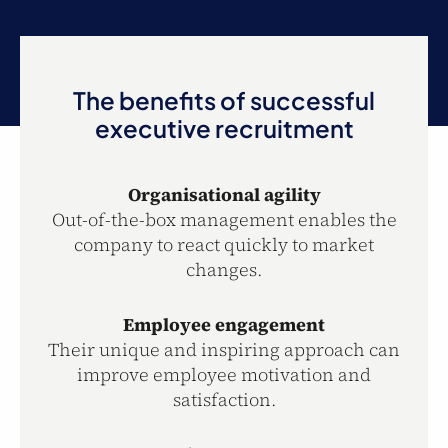
The benefits of successful
executive recruitment
Organisational agility
Out-of-the-box management enables the
company to react quickly to market
changes.
Employee engagement
Their unique and inspiring approach can
improve employee motivation and
satisfaction.