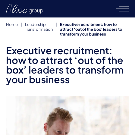
Home
|
Leadership
|
Executive recruitment: how to
Transformation
attract ‘out of the box’ leaders to
transform your business
Executive recruitment:
how to attract ‘out of the
box’ leaders to transform
your business