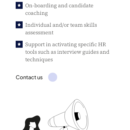
On-boarding and candidate
coaching
Individual and/or team skills
assessment
Support in activating specific HR
tools such as interview guides and
techniques
Contact us