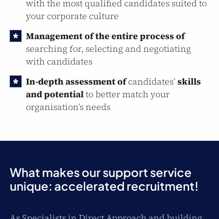
with the most qualified candidates suited to
your corporate culture
Management of the entire process of
searching for, selecting and negotiating
with candidates
In-depth assessment of
candidates’
skills
and potential
to better match your
organisation’s needs
What makes our support service
unique: accelerated recruitment!
As Specialists in Direct Approach and building