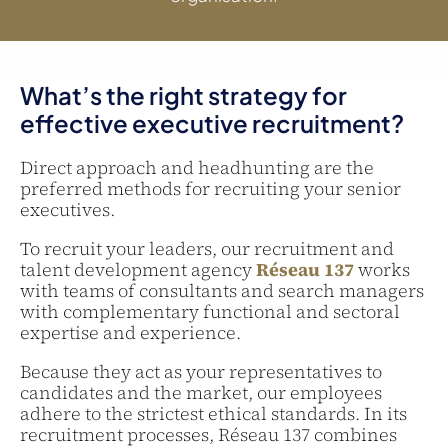
What’s the right strategy for
effective executive recruitment?
Direct approach and headhunting are the
preferred methods for recruiting your senior
executives.
To recruit your leaders, our recruitment and
talent development agency
Réseau 137
works
with teams of consultants and search managers
with complementary functional and sectoral
expertise and experience.
Because they act as your representatives to
candidates and the market, our employees
adhere to the strictest ethical standards. In its
recruitment processes, Réseau 137 combines