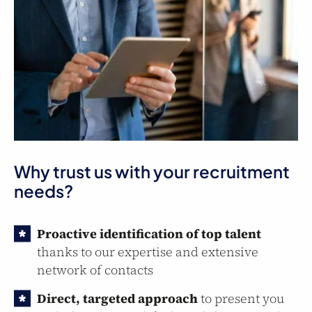
Why trust us with your recruitment
needs?
Proactive identification of top talent
thanks to our expertise and extensive
network of contacts
Direct, targeted approach
to present you