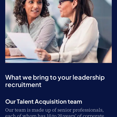
What we bring to your leadership
recruitment
Our Talent Acquisition team
Our team is made up of senior professionals,
each of whom has 10 to 20 years’ of corporate