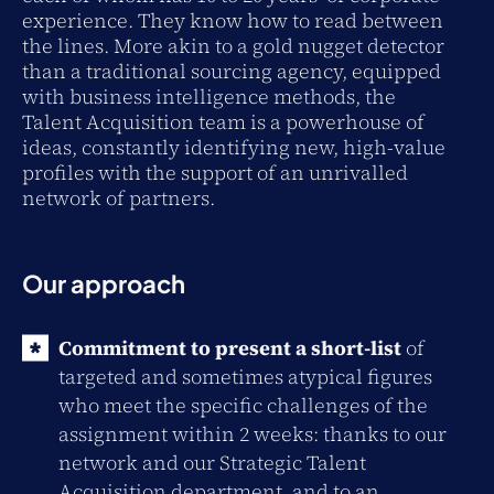
experience. They know how to read between
the lines. More akin to a gold nugget detector
than a traditional sourcing agency, equipped
with business intelligence methods, the
Talent Acquisition team is a powerhouse of
ideas, constantly identifying new, high-value
profiles with the support of an unrivalled
network of partners.
Our approach
Commitment to present a short-list
of
targeted and sometimes atypical figures
who meet the specific challenges of the
assignment within 2 weeks: thanks to our
network and our Strategic Talent
Acquisition department, and to an