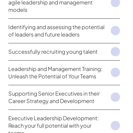
agile leadership and management
models
Identifying and assessing the potential
of leaders and future leaders
Successfully recruiting young talent
Leadership and Management Training:
Unleash the Potential of Your Teams
Supporting Senior Executives in their
Career Strategy and Development
Executive Leadership Development:
Reach your full potential with your
teams