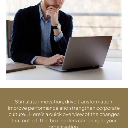
Stimulate innovation, drive transformation,
improve performance and strengthen corporate
culture… Here’s a quick overview of the changes
that out-of-the-box leaders can bring to your
organisation.