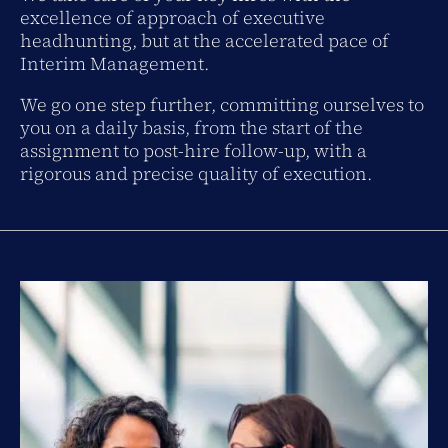
excellence of approach of executive
headhunting, but at the accelerated pace of
Interim Management.
We go one step further, committing ourselves to
you on a daily basis, from the start of the
assignment to post-hire follow-up, with a
rigorous and precise quality of execution.