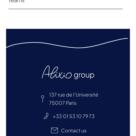
137 rue de l’Université
75007 Paris
+33 01 53 10 79 73
Contact us