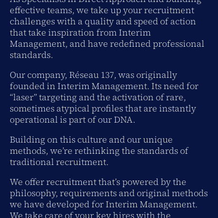
effective teams, we take up your recruitment
challenges with a quality and speed of action
that take inspiration from Interim
Management, and have redefined professional
standards.
Our company, Réseau 137, was originally
founded in Interim Management. Its need for
“laser” targeting and the activation of rare,
sometimes atypical profiles that are instantly
operational is part of our DNA.
Building on this culture and our unique
methods, we’re rethinking the standards of
traditional recruitment.
We offer recruitment that’s powered by the
philosophy, requirements and original methods
we have developed for Interim Management.
We take care of your key hires with the