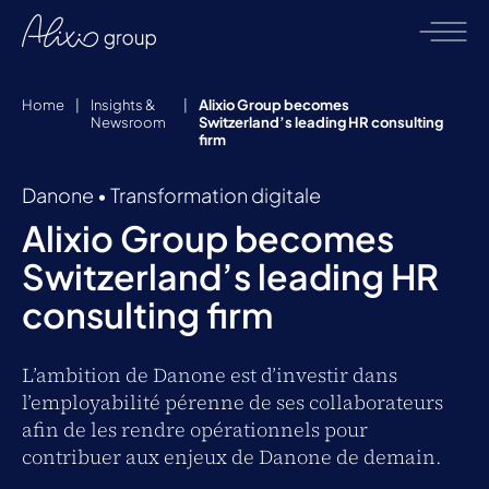
Home
|
Insights &
|
Alixio Group becomes
Newsroom
Switzerland’s leading HR consulting
firm
Danone
•
Transformation digitale
Alixio Group becomes
Switzerland’s leading HR
consulting firm
L’ambition de Danone est d’investir dans
l’employabilité pérenne de ses collaborateurs
afin de les rendre opérationnels pour
contribuer aux enjeux de Danone de demain.