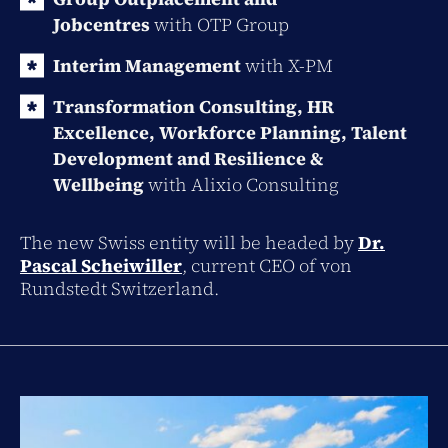
Jobcentres
with
OTP
Group
Interim Management
with X-PM
Transformation Consulting, HR
Excellence, Workforce Planning, Talent
Development and Resilience &
Wellbeing
with Alixio Consulting
The new Swiss entity will be headed by
Dr.
Pascal Scheiwiller
, current CEO of von
Rundstedt Switzerland.