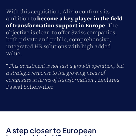
With this acquisition, Alixio confirms its
ambition to
become a key player in the field
of transformation support in Europe
. The
objective is clear: to offer Swiss companies,
both private and public, comprehensive,
integrated HR solutions with high added
value.
“
This investment is not just a growth operation, but
a strategic response to the growing needs of
companies in terms of transformation
”, declares
Pascal Scheiwiller.
A step closer to European