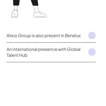
Alixio Group is also present in Benelux
An international presence with Global
Talent Hub