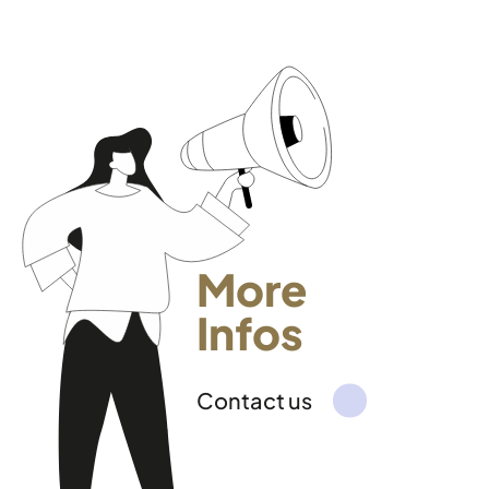
More
Infos
Contact us