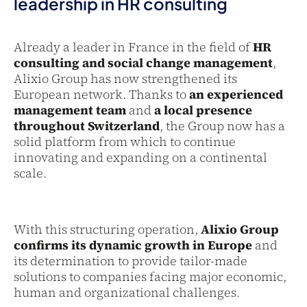
leadership in HR consulting
Already a leader in France in the field of
HR
consulting and social change management
,
Alixio Group has now strengthened its
European network. Thanks to
an experienced
management team
and
a local presence
throughout Switzerland
, the Group now has a
solid platform from which to continue
innovating and expanding on a continental
scale.
With this structuring operation,
Alixio Group
confirms its dynamic growth in Europe
and
its determination to provide tailor-made
solutions to companies facing major economic,
human and organizational challenges.