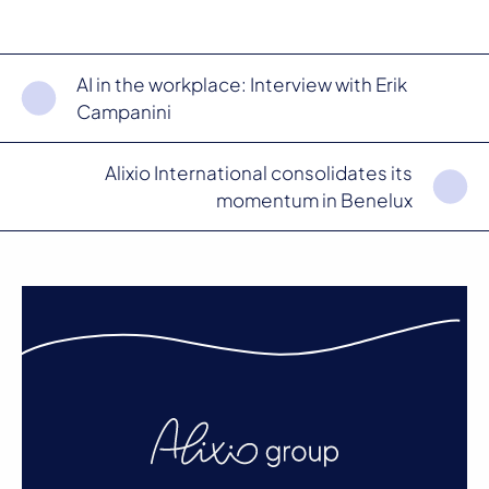
AI in the workplace: Interview with Erik
Campanini
Alixio International consolidates its
momentum in Benelux