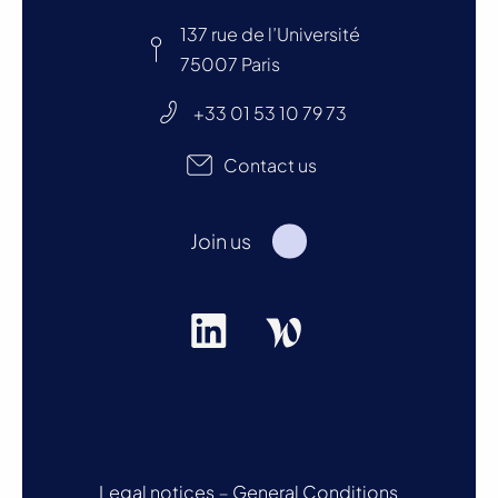
137 rue de l’Université
75007 Paris
+33 01 53 10 79 73
Contact us
Join us
Legal notices
–
General Conditions