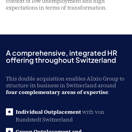
context of low unemployment and high
expectations in terms of transformation.
A comprehensive, integrated HR
offering throughout Switzerland
This double acquisition enables Alixio Group to
structure its business in Switzerland around
four complementary areas of expertise
:
Individual Outplacement
with von
Rundstedt Switzerland
Group Outplacement and