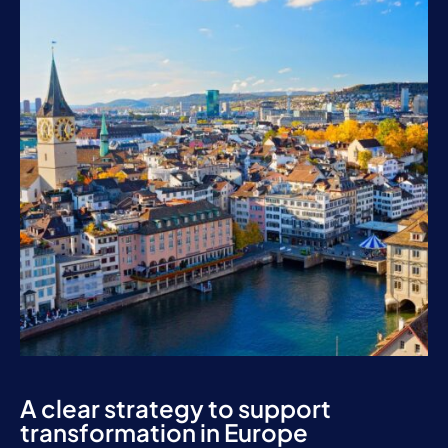
A clear strategy to support
transformation in Europe