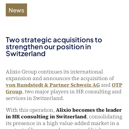
News
Two strategic acquisitions to
strengthen our position in
Switzerland
Alixio Group continues its international
expansion and announces the acquisition of
von Rundstedt & Partner Schweiz AG
and
OTP
Group
, two major players in HR consulting and
services in Switzerland.
With this operation,
Alixio becomes the leader
in HR consulting in Switzerland
, consolidating
its presence in a high value-added market in a