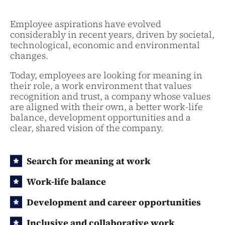
Employee aspirations have evolved
considerably in recent years, driven by societal,
technological, economic and environmental
changes.
Today, employees are looking for meaning in
their role, a work environment that values
recognition and trust, a company whose values
are aligned with their own, a better work-life
balance, development opportunities and a
clear, shared vision of the company.
Search for meaning at work
Work-life balance
Development and career opportunities
Inclusive and collaborative work