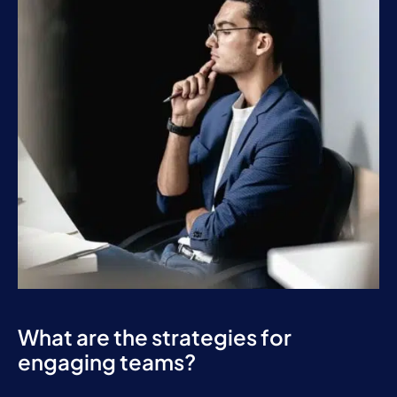
What are the strategies for
engaging teams?