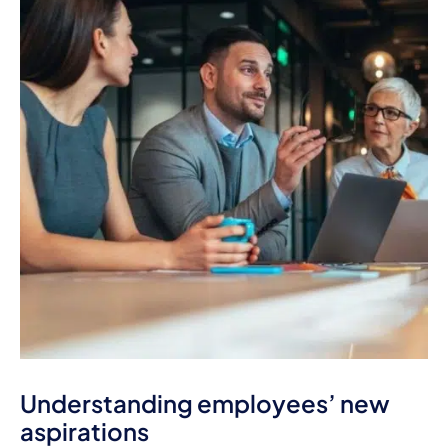
Understanding employees’ new
aspirations