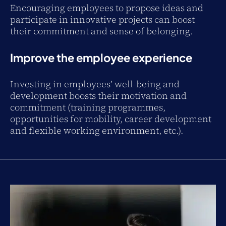
Encouraging employees to propose ideas and
participate in innovative projects can boost
their commitment and sense of belonging.
Improve the employee experience
Investing in employees’ well-being and
development boosts their motivation and
commitment (training programmes,
opportunities for mobility, career development
and flexible working environment, etc.).