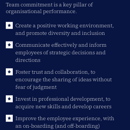
Team commitment is a key pillar of
organisational performance.
Create a positive working environment,
and promote diversity and inclusion
Communicate effectively and inform
employees of strategic decisions and
directions
Foster trust and collaboration, to
encourage the sharing of ideas without
fear of judgment
Invest in professional development, to
acquire new skills and develop careers
Improve the employee experience, with
an on-boarding (and off-boarding)