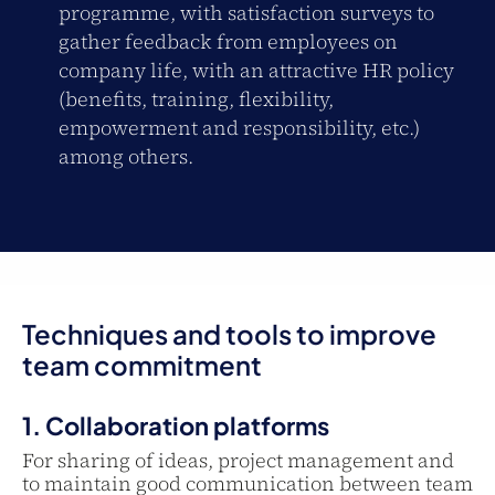
programme, with satisfaction surveys to
gather feedback from employees on
company life, with an attractive HR policy
(benefits, training, flexibility,
empowerment and responsibility, etc.)
among others.
Techniques and tools to improve
team commitment
1. Collaboration platforms
For sharing of ideas, project management and
to maintain good communication between team