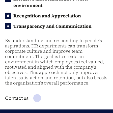
environment
Recognition and Appreciation
Transparency and Communication
By understanding and responding to people’s
aspirations, HR departments can transform
corporate culture and improve team
commitment. The goal is to create an
environment in which employees feel valued,
motivated and aligned with the company’s
objectives. This approach not only improves
talent satisfaction and retention, but also boosts
the organisation’s overall performance.
Contact us