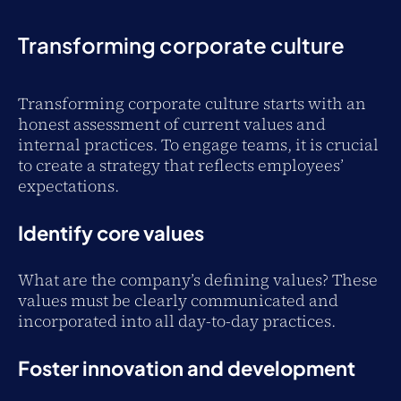
Transforming corporate culture
Transforming corporate culture starts with an
honest assessment of current values and
internal practices. To engage teams, it is crucial
to create a strategy that reflects employees’
expectations.
Identify core values
What are the company’s defining values? These
values must be clearly communicated and
incorporated into all day-to-day practices.
Foster innovation and development