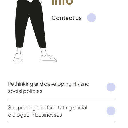
Contact us
Rethinking and developing HR and
social policies
Supporting and facilitating social
dialogue in businesses