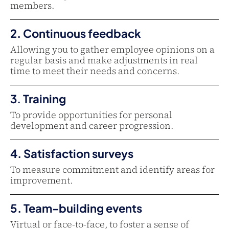
members.
2. Continuous feedback
Allowing you to gather employee opinions on a
regular basis and make adjustments in real
time to meet their needs and concerns.
3. Training
To provide opportunities for personal
development and career progression.
4. Satisfaction surveys
To measure commitment and identify areas for
improvement.
5. Team-building events
Virtual or face-to-face, to foster a sense of