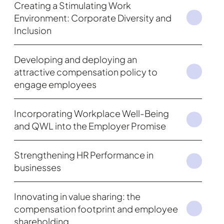
Creating a Stimulating Work
Environment: Corporate Diversity and
Inclusion
Developing and deploying an
attractive compensation policy to
engage employees
Incorporating Workplace Well-Being
and QWL into the Employer Promise
Strengthening HR Performance in
businesses
Innovating in value sharing: the
compensation footprint and employee
shareholding