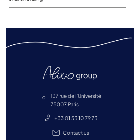
137 rue de l’Université
75007 Paris
+33 01 53 10 79 73
Contact us