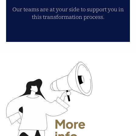
Our teams are at your side to support you in
this transformation process.
More
info