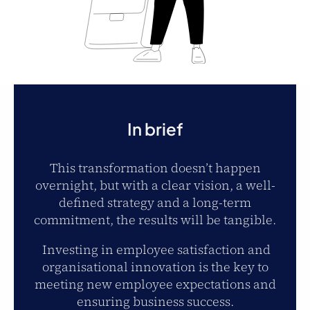
In brief
This transformation doesn’t happen
overnight, but with a clear vision, a well-
defined strategy and a long-term
commitment, the results will be tangible.
Investing in employee satisfaction and
organisational innovation is the key to
meeting new employee expectations and
ensuring business success.