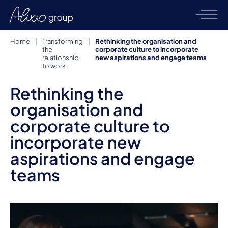
Home
|
Transforming
|
Rethinking the organisation and
the
corporate culture to incorporate
relationship
new aspirations and engage teams
to work
Rethinking the
organisation and
corporate culture to
incorporate new
aspirations and engage
teams