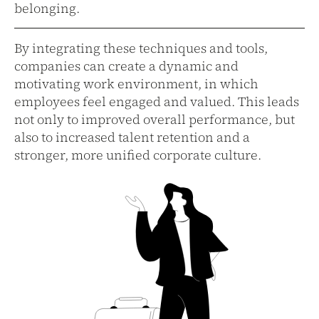
belonging.
By integrating these techniques and tools,
companies can create a dynamic and
motivating work environment, in which
employees feel engaged and valued. This leads
not only to improved overall performance, but
also to increased talent retention and a
stronger, more unified corporate culture.