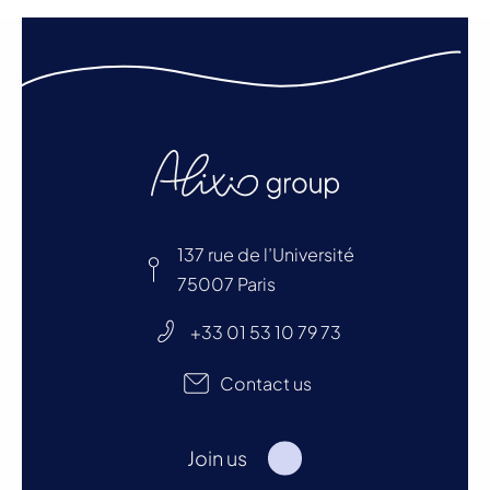
137 rue de l’Université
75007 Paris
+33 01 53 10 79 73
Contact us
Join us