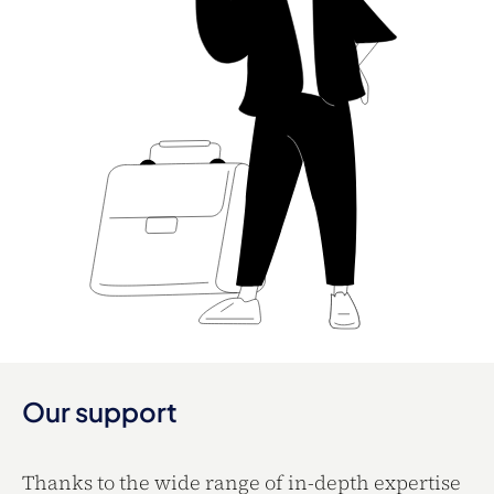
Our support
Thanks to the wide range of in-depth expertise