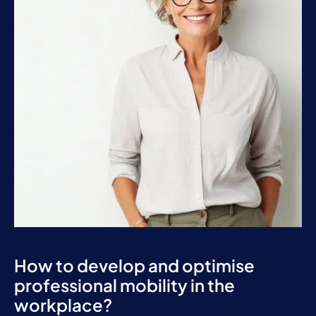
How to develop and optimise
professional mobility in the
workplace?