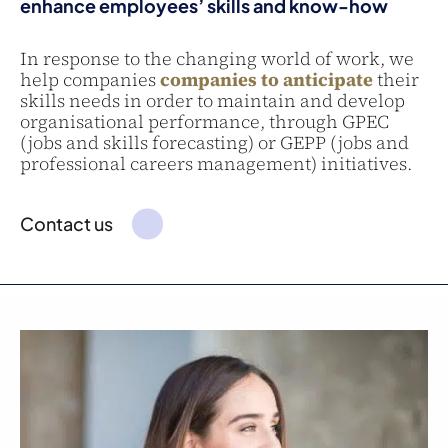
enhance employees’ skills and know-how
In response to the changing world of work, we
help companies
companies to anticipate
their
skills needs in order to maintain and develop
organisational performance, through GPEC
(jobs and skills forecasting) or GEPP (jobs and
professional careers management) initiatives.
Contact us