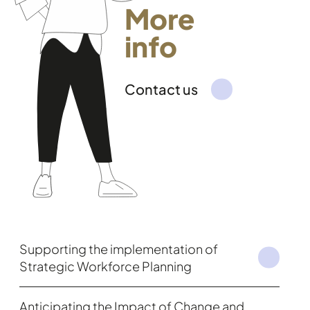
More
info
Contact us
Supporting the implementation of
Strategic Workforce Planning
Anticipating the Impact of Change and