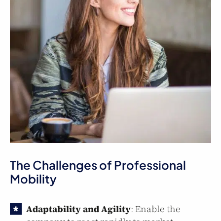
The Challenges of Professional
Mobility
Adaptability and Agility
: Enable the