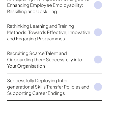
Enhancing Employee Employability:
Reskilling and Upskilling
Rethinking Learning and Training
Methods: Towards Effective, Innovative
and Engaging Programmes
Recruiting Scarce Talent and
Onboarding them Successfully into
Your Organisation
Successfully Deploying Inter-
generational Skills Transfer Policies and
Supporting Career Endings