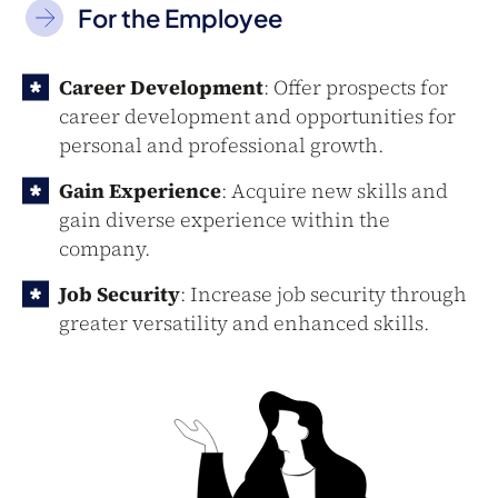
For the Employee
Career Development
: Offer prospects for
career development and opportunities for
personal and professional growth.
Gain Experience
: Acquire new skills and
gain diverse experience within the
company.
Job Security
: Increase job security through
greater versatility and enhanced skills.