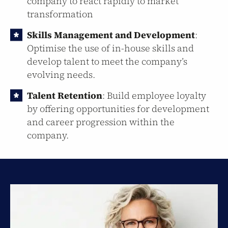
company to react rapidly to market
transformation
Skills Management and Development
:
Optimise the use of in-house skills and
develop talent to meet the company’s
evolving needs.
Talent Retention
: Build employee loyalty
by offering opportunities for development
and career progression within the
company.