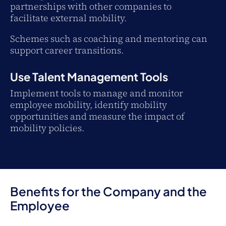
partnerships with other companies to
facilitate external mobility.
Schemes such as coaching and mentoring can
support career transitions.
Use Talent Management Tools
Implement tools to manage and monitor
employee mobility, identify mobility
opportunities and measure the impact of
mobility policies.
Benefits for the Company and the
Employee