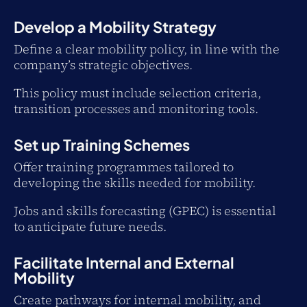
Develop a Mobility Strategy
Define a clear mobility policy, in line with the
company’s strategic objectives.
This policy must include selection criteria,
transition processes and monitoring tools.
Set up Training Schemes
Offer training programmes tailored to
developing the skills needed for mobility.
Jobs and skills forecasting (GPEC) is essential
to anticipate future needs.
Facilitate Internal and External
Mobility
Create pathways for internal mobility, and