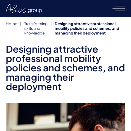
Home
|
Transforming
|
Designing attractive professional
skills and
mobility policies and schemes, and
knowledge
managing their deployment
Designing attractive
professional mobility
policies and schemes, and
managing their
deployment