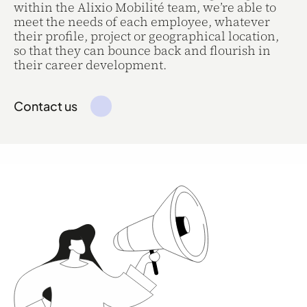
within the Alixio Mobilité team, we’re able to
meet the needs of each employee, whatever
their profile, project or geographical location,
so that they can bounce back and flourish in
their career development.
Contact us