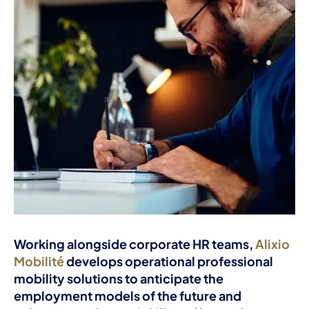
Working alongside corporate HR teams,
Alixio
Mobilité
develops operational professional
mobility solutions to anticipate the
employment models of the future and