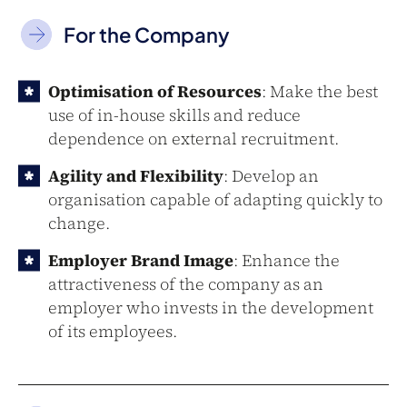
For the Company
Optimisation of Resources
: Make the best
use of in-house skills and reduce
dependence on external recruitment.
Agility and Flexibility
: Develop an
organisation capable of adapting quickly to
change.
Employer Brand Image
: Enhance the
attractiveness of the company as an
employer who invests in the development
of its employees.